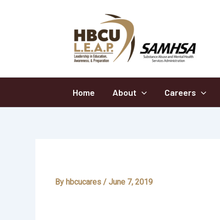
Skip
to
content
Home
About
Careers
Addictions
By
hbcucares
/
June 7, 2019