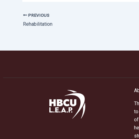
PREVIOUS
Rehabilitation
Ab
Th
to
of
he
st