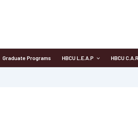
Graduate Programs
HBCU L.E.A.P
HBCU C.A.R