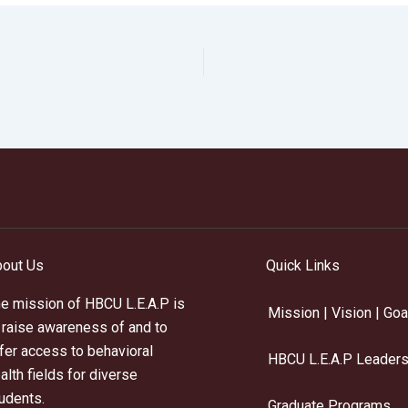
out Us
Quick Links
e mission of HBCU L.E.A.P is
Mission | Vision | Goa
 raise awareness of and to
fer access to behavioral
HBCU L.E.A.P Leaders
alth fields for diverse
udents.
Graduate Programs