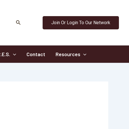
Search
Join Or Login To Our Network
.E.S.
Contact
Resources