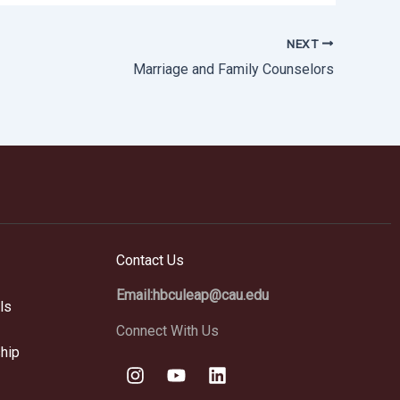
NEXT
Marriage and Family Counselors
Contact Us
Email:hbculeap@cau.edu
ls
Connect With Us
hip
I
Y
L
n
o
i