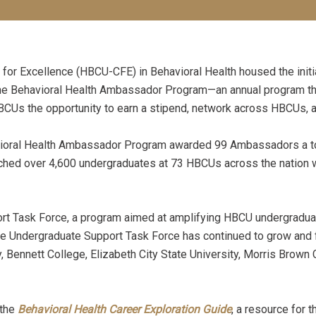
 Excellence (HBCU-CFE) in Behavioral Health housed the initia
he Behavioral Health Ambassador Program—an annual program tha
HBCUs the opportunity to earn a stipend, network across HBCUs,
havioral Health Ambassador Program awarded 99 Ambassadors a to
ed over 4,600 undergraduates at 73 HBCUs across the nation wi
t Task Force, a program aimed at amplifying HBCU undergraduat
e Undergraduate Support Task Force has continued to grow and flo
, Bennett College, Elizabeth City State University, Morris Brown
 the
Behavioral Health Care
er Exploration Guide
, a resource for 