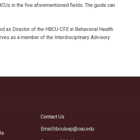
BCUs in the five aforementioned fields. The guide can
ved as Director of the HBCU-CFE in Behavioral Health
rves as a member of the Interdisciplinary Advisory
Contact Us
Email:hbculeap@cau.edu
ls