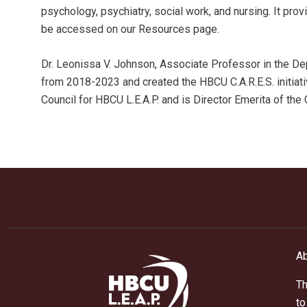
psychology, psychiatry, social work, and nursing. It pr
be accessed on our Resources page.
Dr. Leonissa V. Johnson, Associate Professor in the Dep
from 2018-2023 and created the HBCU C.A.R.E.S. initiat
Council for HBCU L.E.A.P. and is Director Emerita of the
Ab
Th
to