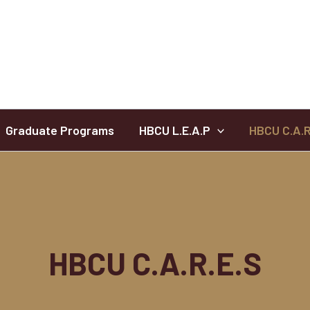
Graduate Programs
HBCU L.E.A.P
HBCU C.A.R
HBCU C.A.R.E.S