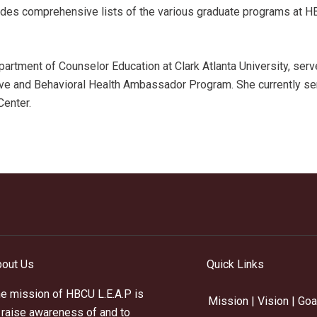
ovides comprehensive lists of the various graduate programs at H
artment of Counselor Education at Clark Atlanta University, ser
ive and Behavioral Health Ambassador Program. She currently se
 Center.
out Us
Quick Links
e mission of HBCU L.E.A.P is
Mission | Vision | Goa
 raise awareness of and to