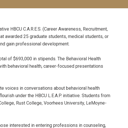
tive HBCU C.A.R.E.S. (Career Awareness, Recruitment,
t awarded 25 graduate students, medical students, or
 and gain professional development.
tal of $693,000 in stipends. The Behavioral Health
th behavioral health, career-focused presentations
e voices in conversations about behavioral health
urish under the HBCU L.E.A.P. initiative. Students from
 College, Rust College, Voorhees University, LeMoyne-
those interested in entering professions in counseling,