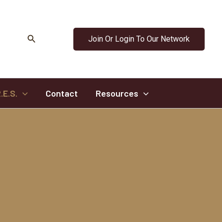
Search
Join Or Login To Our Network
.E.S.
Contact
Resources