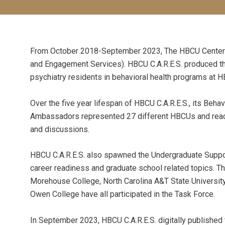
From October 2018-September 2023, The HBCU Center for
and Engagement Services). HBCU C.A.R.E.S. produced t
psychiatry residents in behavioral health programs at 
Over the five year lifespan of HBCU C.A.R.E.S., its Be
Ambassadors represented 27 different HBCUs and reach
and discussions.
HBCU C.A.R.E.S. also spawned the Undergraduate Suppor
career readiness and graduate school related topics. Th
Morehouse College, North Carolina A&T State University
Owen College have all participated in the Task Force.
In September 2023, HBCU C.A.R.E.S. digitally published