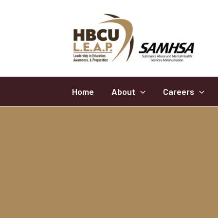
Skip
to
content
Home
About
Careers