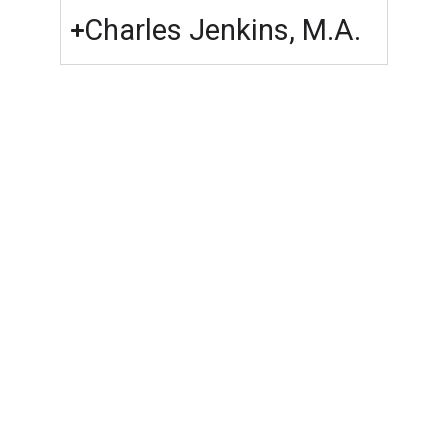
Charles Jenkins, M.A.