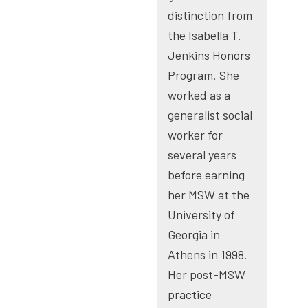
distinction from
the Isabella T.
Jenkins Honors
Program. She
worked as a
generalist social
worker for
several years
before earning
her MSW at the
University of
Georgia in
Athens in 1998.
Her post-MSW
practice