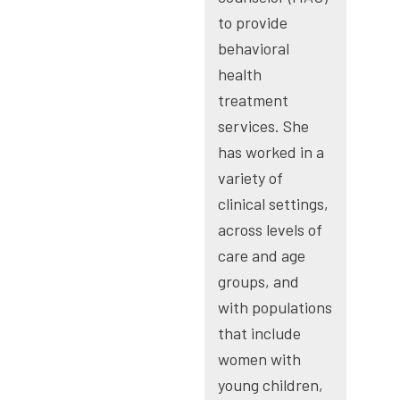
to provide
behavioral
health
treatment
services. She
has worked in a
variety of
clinical settings,
across levels of
care and age
groups, and
with populations
that include
women with
young children,