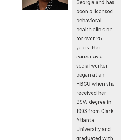
Georgia and has
been a licensed
behavioral
health clinician
for over 25
years. Her
career as a
social worker
began at an
HBCU when she
received her
BSW degree in
1993 from Clark
Atlanta
University and
graduated with