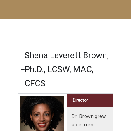
Shena Leverett Brown,
Ph.D., LCSW, MAC,
CFCS
Director
Dr. Brown grew
up in rural