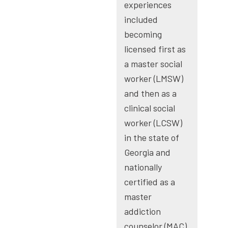
experiences
included
becoming
licensed first as
a master social
worker (LMSW)
and then as a
clinical social
worker (LCSW)
in the state of
Georgia and
nationally
certified as a
master
addiction
counselor (MAC)