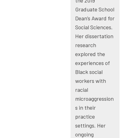
the 2019
Graduate School
Dean’s Award for
Social Sciences.
Her dissertation
research
explored the
experiences of
Black social
workers with
racial
microaggression
s in their
practice
settings. Her
ongoing