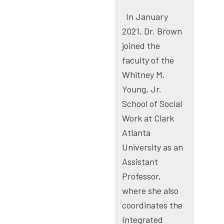
In January
2021, Dr. Brown
joined the
faculty of the
Whitney M.
Young, Jr.
School of Social
Work at Clark
Atlanta
University as an
Assistant
Professor,
where she also
coordinates the
Integrated