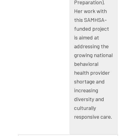
Preparation).
Her work with
this SAMHSA-
funded project
is aimed at
addressing the
growing national
behavioral
health provider
shortage and
increasing
diversity and
culturally
responsive care.