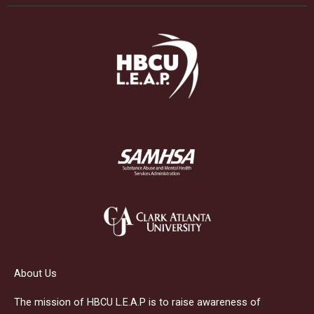
About Us
The mission of HBCU L.E.A.P is to raise awareness of