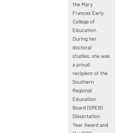
the Mary
Frances Early
College of
Education.
During her
doctoral
studies, she was
a proud
recipient of the
Southern
Regional
Education
Board (SREB)
Dissertation
Year Award and