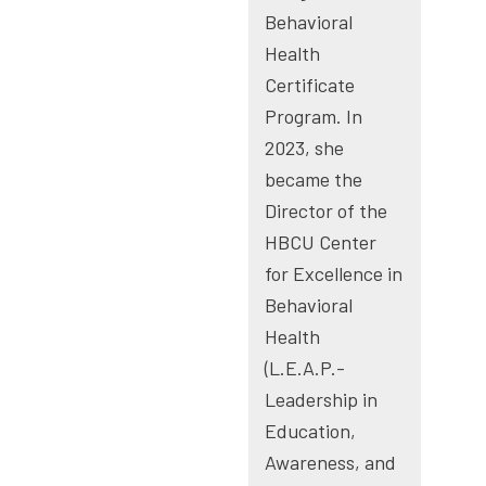
Behavioral
Health
Certificate
Program. In
2023, she
became the
Director of the
HBCU Center
for Excellence in
Behavioral
Health
(L.E.A.P.-
Leadership in
Education,
Awareness, and