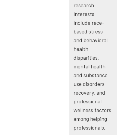
research
interests
include race-
based stress
and behavioral
health
disparities,
mental health
and substance
use disorders
recovery, and
professional
wellness factors
among helping
professionals.