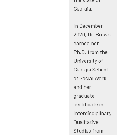
Georgia.
In December
2020, Dr. Brown
earned her
Ph.D. from the
University of
Georgia School
of Social Work
and her
graduate
certificate in
Interdisciplinary
Qualitative
Studies from