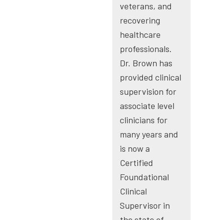
veterans, and
recovering
healthcare
professionals.
Dr. Brown has
provided clinical
supervision for
associate level
clinicians for
many years and
is now a
Certified
Foundational
Clinical
Supervisor in
the state of