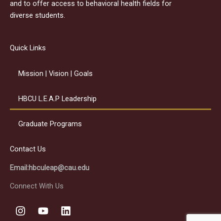
and to offer access to behavioral health fields for
diverse students.
Quick Links
Mission | Vision | Goals
HBCU L.E.A.P Leadership
Graduate Programs
Contact Us
Email:hbculeap@cau.edu
Connect With Us
I
Y
L
n
o
i