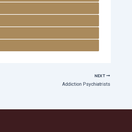
NEXT
Addiction Psychiatrists