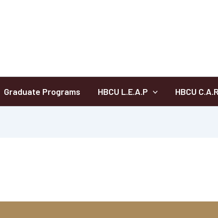
Graduate Programs
HBCU L.E.A.P
HBCU C.A.R