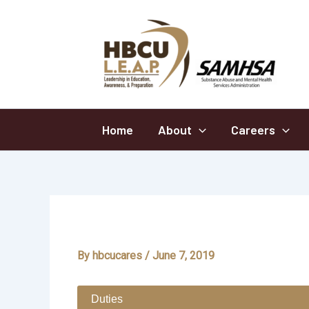
Skip
to
content
Home
About
Careers
School
By
hbcucares
/
June 7, 2019
Duties