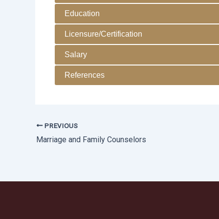
Education
Licensure/Certification
Salary
References
PREVIOUS
Marriage and Family Counselors