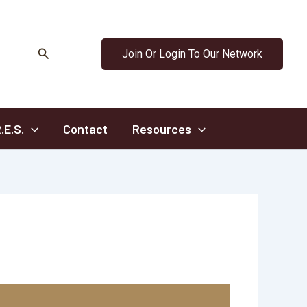
Search
Join Or Login To Our Network
.E.S.
Contact
Resources