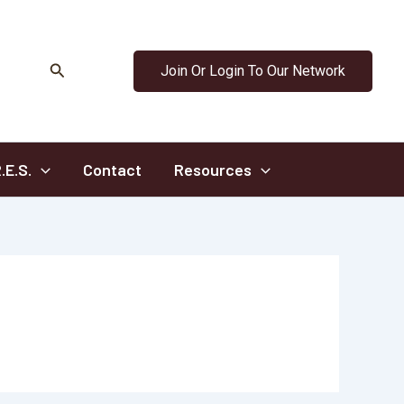
Search
Join Or Login To Our Network
.E.S.
Contact
Resources