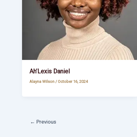
Ah’Lexis Daniel
Alayna Wilson
/
October 16, 2024
←
Previous