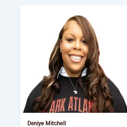
Deniye Mitchell