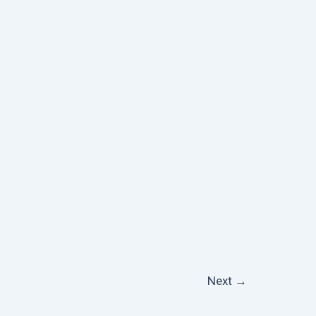
Next
→