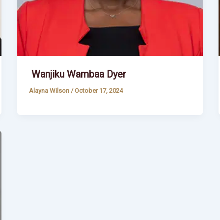
Wanjiku Wambaa Dyer
Alayna Wilson
/
October 17, 2024