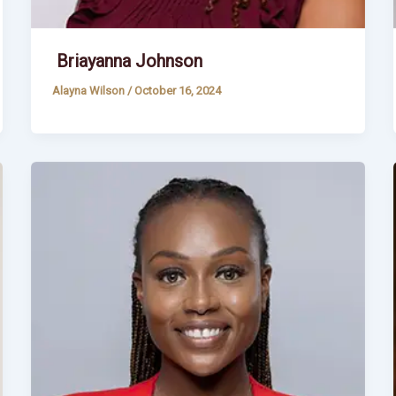
Briayanna Johnson
Alayna Wilson
/
October 16, 2024