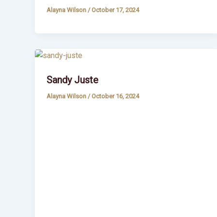
Alayna Wilson
/
October 17, 2024
Sandy Juste
Alayna Wilson
/
October 16, 2024