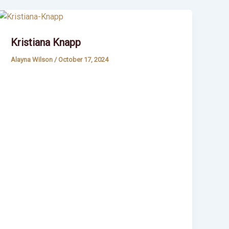
Kristiana Knapp
Alayna Wilson
/
October 17, 2024