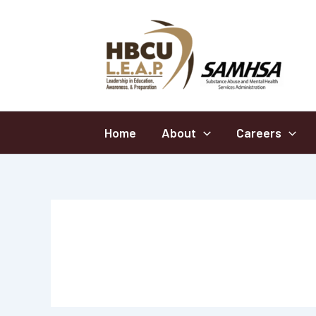
Skip
to
content
Home
About
Careers
2024-2025