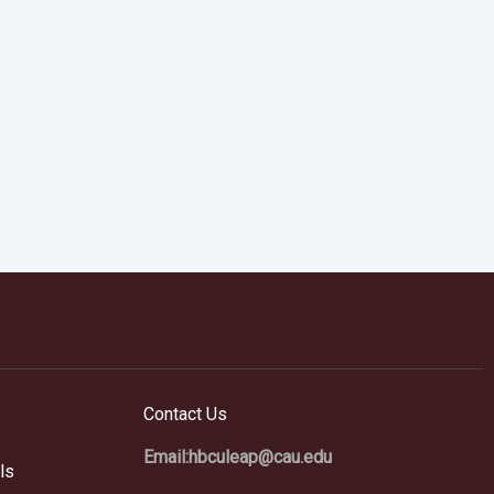
Contact Us
Email:hbculeap@cau.edu
ls