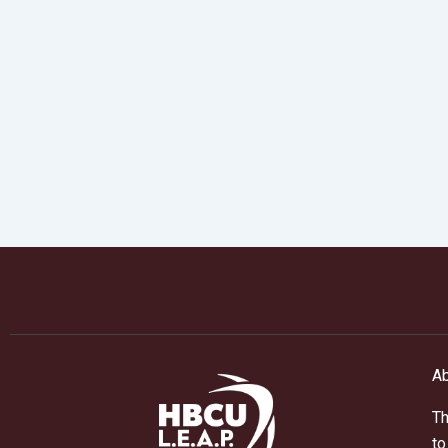
Ab
Th
to