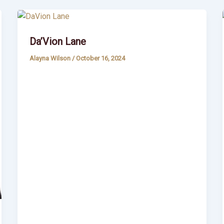
Da’Vion Lane
Alayna Wilson
/
October 16, 2024