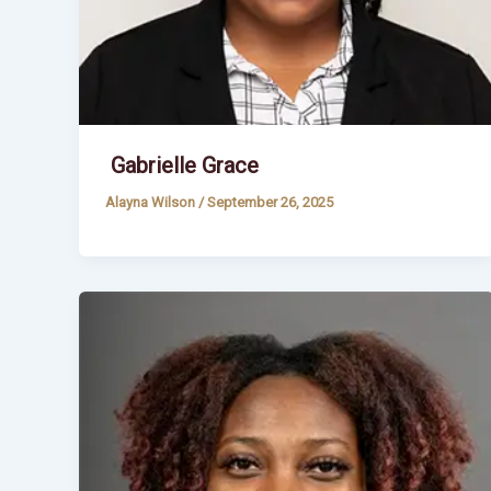
Gabrielle Grace
Alayna Wilson
/
September 26, 2025