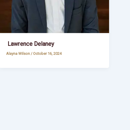
Lawrence Delaney
Alayna Wilson
/
October 16, 2024