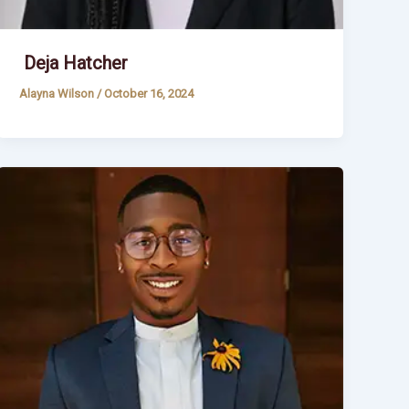
Deja Hatcher
Alayna Wilson
/
October 16, 2024