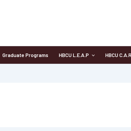
Graduate Programs
HBCU L.E.A.P
HBCU C.A.R