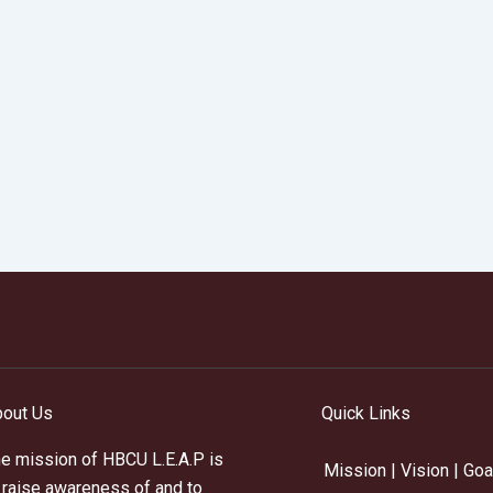
out Us
Quick Links
e mission of HBCU L.E.A.P is
Mission | Vision | Goa
 raise awareness of and to