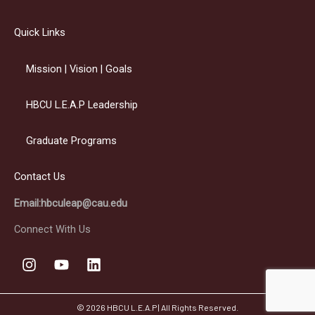
Quick Links
Mission | Vision | Goals
HBCU L.E.A.P Leadership
Graduate Programs
Contact Us
Email:hbculeap@cau.edu
Connect With Us
I
Y
L
n
o
i
s
u
n
t
t
k
© 2026 HBCU L.E.A.P | All Rights Reserved.