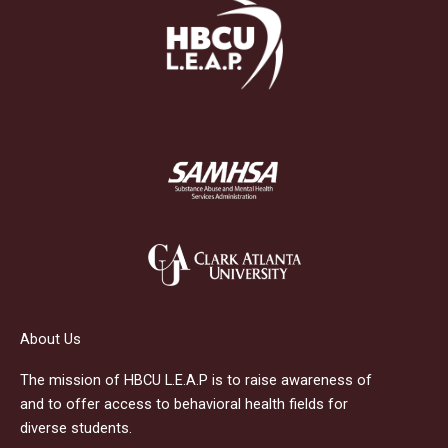
About Us
The mission of HBCU L.E.A.P is to raise awareness of
and to offer access to behavioral health fields for
diverse students.