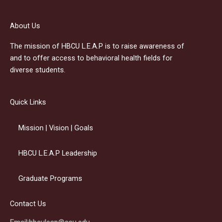
About Us
The mission of HBCU L.E.A.P is to raise awareness of
and to offer access to behavioral health fields for
diverse students.
Quick Links
Mission | Vision | Goals
HBCU L.E.A.P Leadership
Graduate Programs
Contact Us