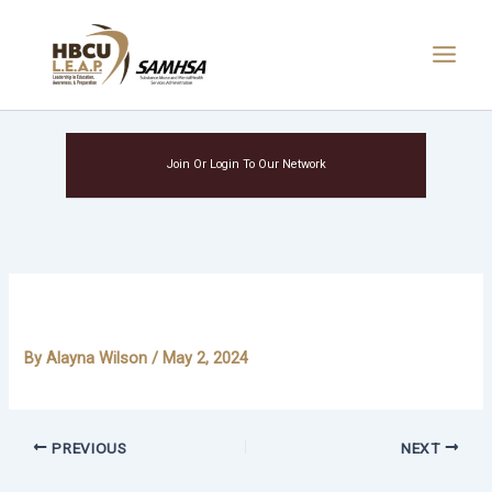
Skip
Main
to
Menu
content
Join Or Login To Our Network
Niah Singletary
By
Alayna Wilson
/
May 2, 2024
PREVIOUS
NEXT