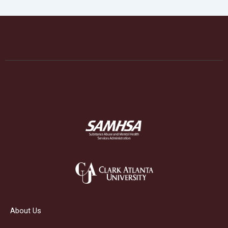
About Us