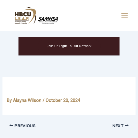
Skip
Main
to
Menu
content
Join Or Login To Our Network
Saniyyah Notis-McAllister
By
Alayna Wilson
/
October 20, 2024
PREVIOUS
NEXT