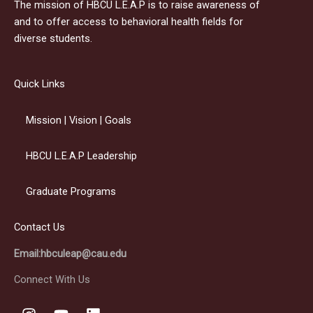
The mission of HBCU L.E.A.P is to raise awareness of
and to offer access to behavioral health fields for
diverse students.
Quick Links
Mission | Vision | Goals
HBCU L.E.A.P Leadership
Graduate Programs
Contact Us
Email:hbculeap@cau.edu
Connect With Us
I
Y
L