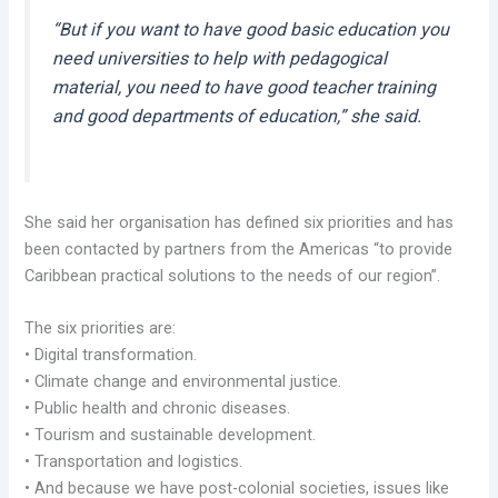
“But if you want to have good basic education you
need universities to help with pedagogical
material, you need to have good teacher training
and good departments of education,” she said.
She said her organisation has defined six priorities and has
been contacted by partners from the Americas “to provide
Caribbean practical solutions to the needs of our region”.
The six priorities are:
• Digital transformation.
• Climate change and environmental justice.
• Public health and chronic diseases.
• Tourism and sustainable development.
• Transportation and logistics.
• And because we have post-colonial societies, issues like