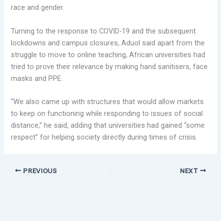
race and gender.
Turning to the response to COVID-19 and the subsequent
lockdowns and campus closures, Aduol said apart from the
struggle to move to online teaching, African universities had
tried to prove their relevance by making hand sanitisers, face
masks and PPE.
“We also came up with structures that would allow markets
to keep on functioning while responding to issues of social
distance,” he said, adding that universities had gained “some
respect” for helping society directly during times of crisis.
PREVIOUS
NEXT