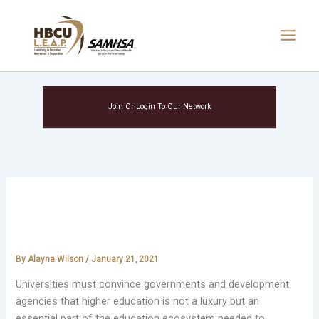
Skip
Main
to
Menu
content
Join Or Login To Our Network
Higher education is part of the
Agenda 2030 ecosystem
By
Alayna Wilson
/
January 21, 2021
Universities must convince governments and development
agencies that higher education is not a luxury but an
essential part of the education ecosystem needed to