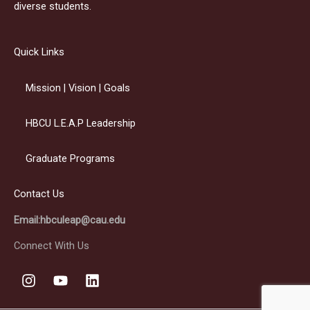
diverse students.
Quick Links
Mission | Vision | Goals
HBCU L.E.A.P Leadership
Graduate Programs
Contact Us
Email:hbculeap@cau.edu
Connect With Us
I
Y
L
n
o
i
s
u
n