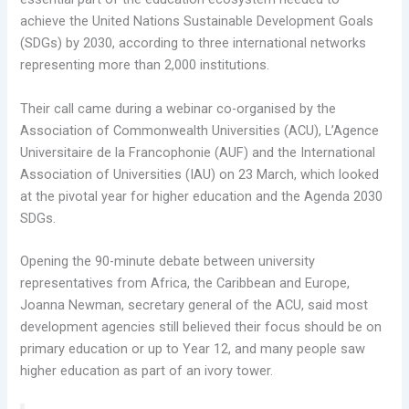
achieve the United Nations Sustainable Development Goals
(SDGs) by 2030, according to three international networks
representing more than 2,000 institutions.
Their call came during a webinar co-organised by the
Association of Commonwealth Universities (ACU), L’Agence
Universitaire de la Francophonie (AUF) and the International
Association of Universities (IAU) on 23 March, which looked
at the pivotal year for higher education and the Agenda 2030
SDGs.
Opening the 90-minute debate between university
representatives from Africa, the Caribbean and Europe,
Joanna Newman, secretary general of the ACU, said most
development agencies still believed their focus should be on
primary education or up to Year 12, and many people saw
higher education as part of an ivory tower.