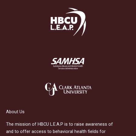
About Us
The mission of HBCU L.E.A.P is to raise awareness of
and to offer access to behavioral health fields for