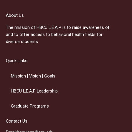
About Us
The mission of HBCU L.E.A.P is to raise awareness of
and to offer access to behavioral health fields for
diverse students.
Quick Links
Mission | Vision | Goals
HBCU L.E.A.P Leadership
Graduate Programs
Contact Us