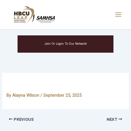
Skip
Main
to
Menu
content
Join Or Login To Our Network
Devante Lovett
By
Alayna Wilson
/
September 25, 2025
PREVIOUS
NEXT