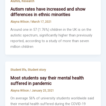
,
Alumni
Research
Autism rates have increased and show
differences in ethnic minorities
Alayna Wilson
/
March 17, 2021
Around one in 57 (1.76%) children in the UK is on the
autistic spectrum, significantly higher than previously
reported, according to a study of more than seven
million children
,
Student life
Student story
Most students say their mental health
suffered in pandemic
Alayna Wilson
/
January 25, 2021
On average 56% of university students worldwide said
their mental health suffered during the COVID-19