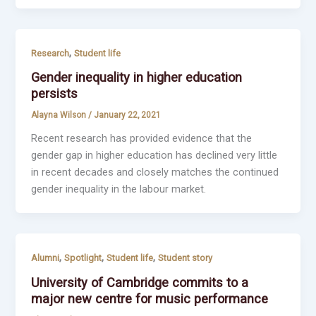
,
Research
Student life
Gender inequality in higher education
persists
Alayna Wilson
/
January 22, 2021
Recent research has provided evidence that the
gender gap in higher education has declined very little
in recent decades and closely matches the continued
gender inequality in the labour market.
,
,
,
Alumni
Spotlight
Student life
Student story
University of Cambridge commits to a
major new centre for music performance