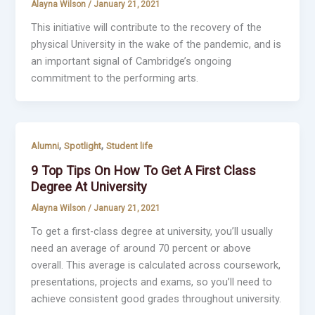
Alayna Wilson
/
January 21, 2021
This initiative will contribute to the recovery of the
physical University in the wake of the pandemic, and is
an important signal of Cambridge’s ongoing
commitment to the performing arts.
,
,
Alumni
Spotlight
Student life
9 Top Tips On How To Get A First Class
Degree At University
Alayna Wilson
/
January 21, 2021
To get a first-class degree at university, you’ll usually
need an average of around 70 percent or above
overall. This average is calculated across coursework,
presentations, projects and exams, so you’ll need to
achieve consistent good grades throughout university.