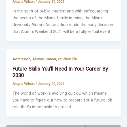
Alayna Wilson
/
January 20, 2021
In the spirit of public interest and with safeguarding
the health of the Miami family in mind, the Miami
University Alumni Association made the early decision
that Alumni Weekend 2021 will be a fully virtual event.
,
,
,
Admission
Alumni
Career
Student life
Future Skills You’ll Need In Your Career By
2030
Alayna Wilson
/
January 20, 2021
The world of work is evolving quickly, which means
you have to figure out how to prepare for a future job
role that’s impossible to predict.