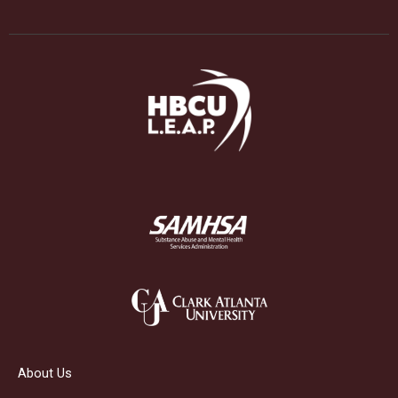
About Us