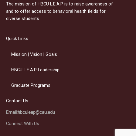
The mission of HBCU L.E.A.P is to raise awareness of
and to offer access to behavioral health fields for
diverse students.
Quick Links
Mission | Vision | Goals
HBCU L.E.A.P Leadership
Graduate Programs
Contact Us
Email:hbculeap@cau.edu
Connect With Us
I
Y
L