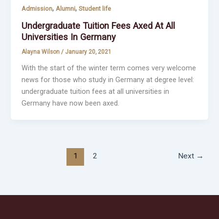
,
,
Admission
Alumni
Student life
Undergraduate Tuition Fees Axed At All
Universities In Germany
Alayna Wilson
/
January 20, 2021
With the start of the winter term comes very welcome
news for those who study in Germany at degree level:
undergraduate tuition fees at all universities in
Germany have now been axed.
1
2
Next
→