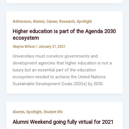
,
,
,
,
Admission
Alumni
Career
Research
Spotlight
Higher education is part of the Agenda 2030
ecosystem
Alayna Wilson
/
January 21, 2021
Universities must convince governments and
development agencies that higher education is not a
luxury but an essential part of the education
ecosystem needed to achieve the United Nations
Sustainable Development Goals (SDGs) by 2030.
,
,
Alumni
Spotlight
Student life
Alumni Weekend going fully virtual for 2021