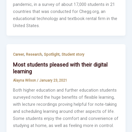
pandemic, in a survey of about 17,000 students in 21
countries that was conducted for Chegg.org, an
educational technology and textbook rental firm in the
United States.
,
,
,
Career
Research
Spotlight
Student story
Most students pleased with their digital
learning
Alayna Wilson
/
January 23, 2021
Both higher education and further education students
surveyed noted the huge benefits of flexible learning,
with lecture recordings proving helpful for note-taking
and scheduling learning around other aspects of life.
Some students enjoy the comfort and convenience of
studying at home, as well as feeling more in control.